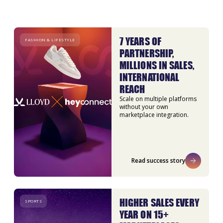
7 YEARS OF
FASHION & LIFESTYLE
PARTNERSHIP,
MILLIONS IN SALES,
INTERNATIONAL
REACH
Scale on multiple platforms
without your own
marketplace integration.
Read success story
HIGHER SALES EVERY
SPORTS
YEAR ON 15+