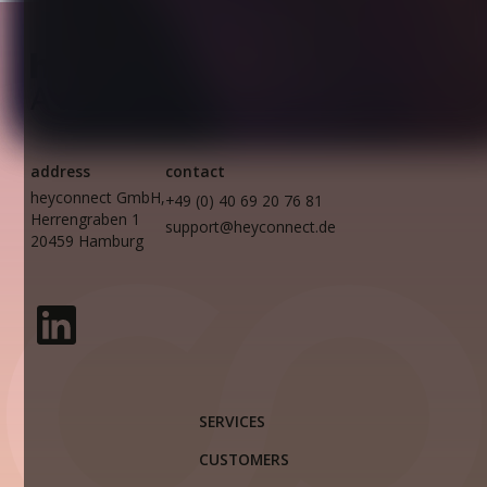
address
contact
heyconnect GmbH,
+49 (0) 40 69 20 76 81
Herrengraben 1
support@heyconnect.de
20459 Hamburg
SERVICES
CUSTOMERS