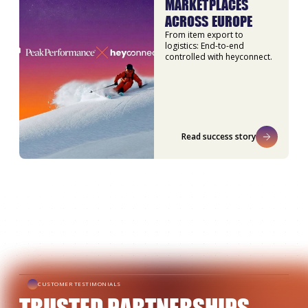
MARKETPLACES
ACROSS EUROPE
From item export to
logistics: End-to-end
controlled with heyconnect.
Read success story
CUSTOMER TESTIMONIALS
TRUSTED PARTNERSHIPS