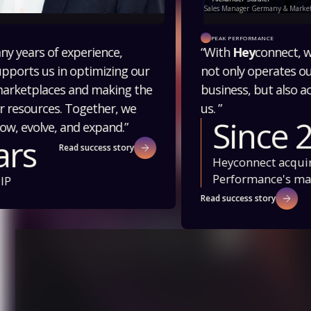
Sales Manager Germany & Marketplace, Peak Performance
PEAK PERFORMANCE
“With
Hey
connect, we have a partner who
not only operates our marketplace
business, but also actively develops it with
us. ”
Since 2022
Heyconnect acquires Peak
Performance's marketplace business
Read success story
Slide 2 of 2.