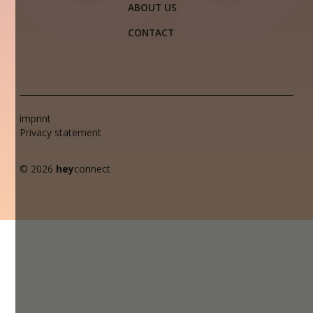
ABOUT US
CONTACT
imprint
Privacy statement
© 2026
hey
connect