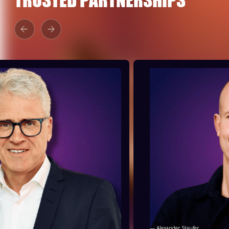
— Alexander Staufer