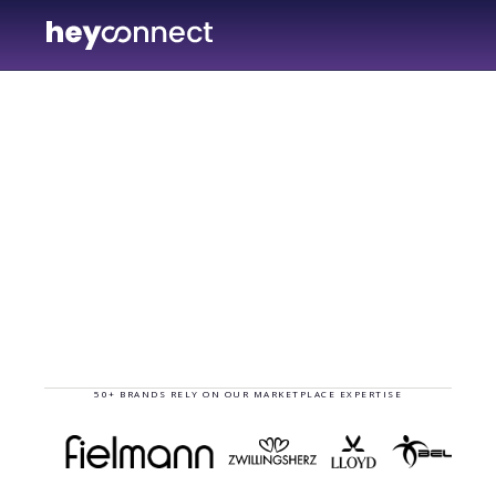
hey
50+ BRANDS RELY ON OUR MARKETPLACE EXPERTISE